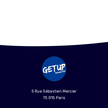
5 Rue Sébastien Mercier
75 015 Paris