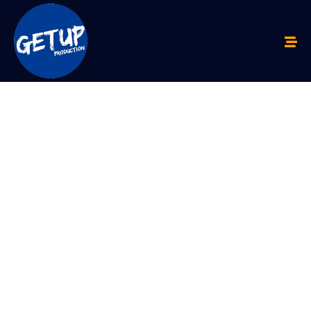
FROM
SMS TO
IPO