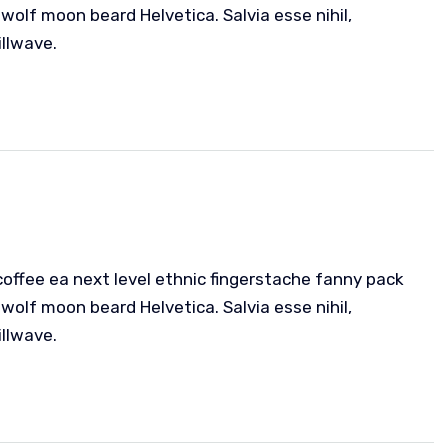
wolf moon beard Helvetica. Salvia esse nihil,
illwave.
coffee ea next level ethnic fingerstache fanny pack
wolf moon beard Helvetica. Salvia esse nihil,
illwave.