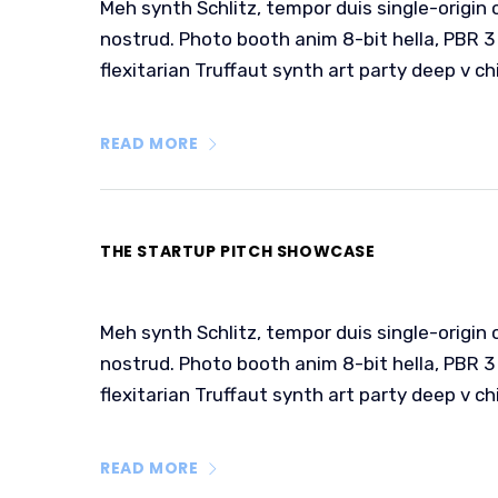
Meh synth Schlitz, tempor duis single-origin 
nostrud. Photo booth anim 8-bit hella, PBR 3 
flexitarian Truffaut synth art party deep v ch
READ MORE
THE STARTUP PITCH SHOWCASE
Meh synth Schlitz, tempor duis single-origin 
nostrud. Photo booth anim 8-bit hella, PBR 3 
flexitarian Truffaut synth art party deep v ch
READ MORE