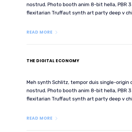
nostrud. Photo booth anim 8-bit hella, PBR 3 
flexitarian Truffaut synth art party deep v ch
READ MORE
THE DIGITAL ECONOMY
Meh synth Schlitz, tempor duis single-origin 
nostrud. Photo booth anim 8-bit hella, PBR 3 
flexitarian Truffaut synth art party deep v ch
READ MORE