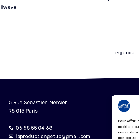
illwave.
Page 1 of 2
ME
5 Rue Sébastien Mercier
75 015 Paris
POL
Pour offrir 
cookies pou
06 58 55 04 68
consentir à
laproductiongetup@gmail.com
comportemen