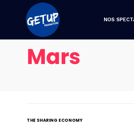
NOS SPECT
Mars
THE SHARING ECONOMY