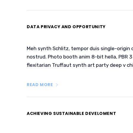
DATA PRIVACY AND OPPORTUNITY
Meh synth Schlitz, tempor duis single-origin 
nostrud. Photo booth anim 8-bit hella, PBR 3 
flexitarian Truffaut synth art party deep v ch
READ MORE
ACHIEVING SUSTAINABLE DEVELOMENT