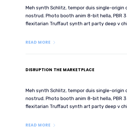
Meh synth Schlitz, tempor duis single-origin 
nostrud. Photo booth anim 8-bit hella, PBR 3 
flexitarian Truffaut synth art party deep v ch
READ MORE
DISRUPTION THE MARKETPLACE
Meh synth Schlitz, tempor duis single-origin 
nostrud. Photo booth anim 8-bit hella, PBR 3 
flexitarian Truffaut synth art party deep v ch
READ MORE