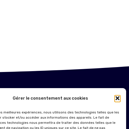
NTIONS LÉGALES
Gérer le consentement aux cookies
ITIQUE DE COOKIES (UE)
les meilleures expériences, nous utilisons des technologies telles que les
r stocker et/ou accéder aux informations des appareils. Le fait de
 ces technologies nous permettra de traiter des données telles que le
t de navigation ou les ID uniques sur ce site. Le fait de ne pas