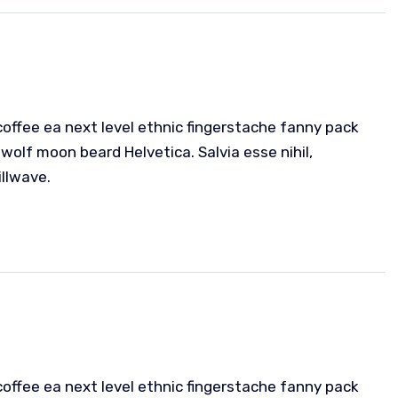
coffee ea next level ethnic fingerstache fanny pack
wolf moon beard Helvetica. Salvia esse nihil,
illwave.
coffee ea next level ethnic fingerstache fanny pack