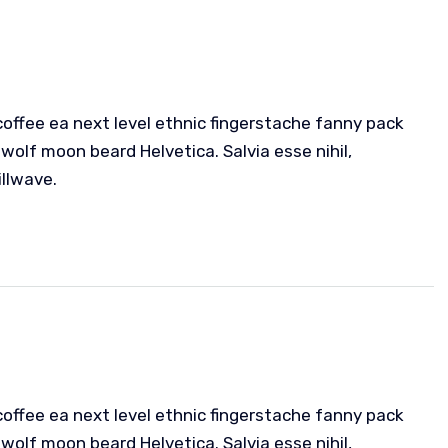
coffee ea next level ethnic fingerstache fanny pack
wolf moon beard Helvetica. Salvia esse nihil,
illwave.
coffee ea next level ethnic fingerstache fanny pack
wolf moon beard Helvetica. Salvia esse nihil,