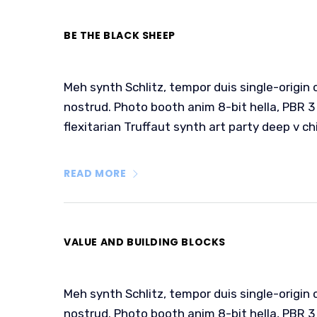
BE THE BLACK SHEEP
Meh synth Schlitz, tempor duis single-origin 
nostrud. Photo booth anim 8-bit hella, PBR 3 
flexitarian Truffaut synth art party deep v ch
READ MORE
VALUE AND BUILDING BLOCKS
Meh synth Schlitz, tempor duis single-origin 
nostrud. Photo booth anim 8-bit hella, PBR 3 