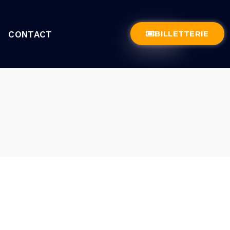
BILLETTERIE
CONTACT