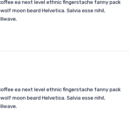
coffee ea next level ethnic fingerstache fanny pack
wolf moon beard Helvetica. Salvia esse nihil,
illwave.
coffee ea next level ethnic fingerstache fanny pack
wolf moon beard Helvetica. Salvia esse nihil,
illwave.