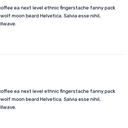
coffee ea next level ethnic fingerstache fanny pack
wolf moon beard Helvetica. Salvia esse nihil,
illwave.
coffee ea next level ethnic fingerstache fanny pack
wolf moon beard Helvetica. Salvia esse nihil,
illwave.