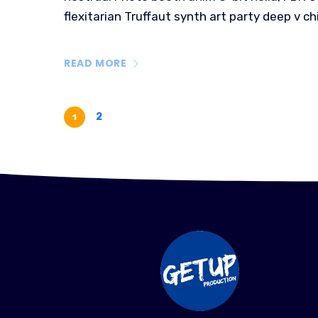
flexitarian Truffaut synth art party deep v ch
READ MORE
2
1