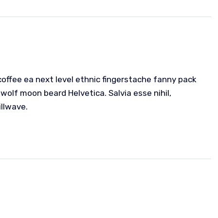
coffee ea next level ethnic fingerstache fanny pack
wolf moon beard Helvetica. Salvia esse nihil,
illwave.