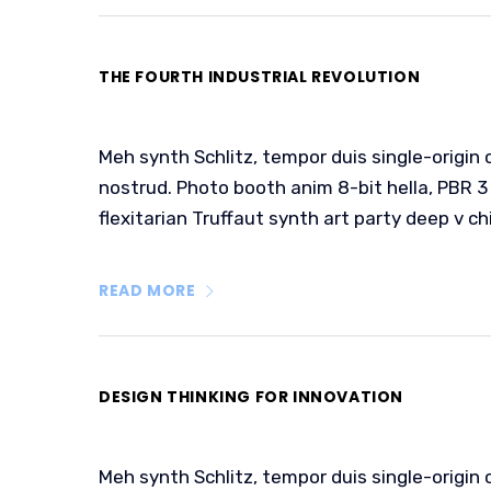
THE FOURTH INDUSTRIAL REVOLUTION
Meh synth Schlitz, tempor duis single-origin 
nostrud. Photo booth anim 8-bit hella, PBR 3 
flexitarian Truffaut synth art party deep v ch
READ MORE
DESIGN THINKING FOR INNOVATION
Meh synth Schlitz, tempor duis single-origin 