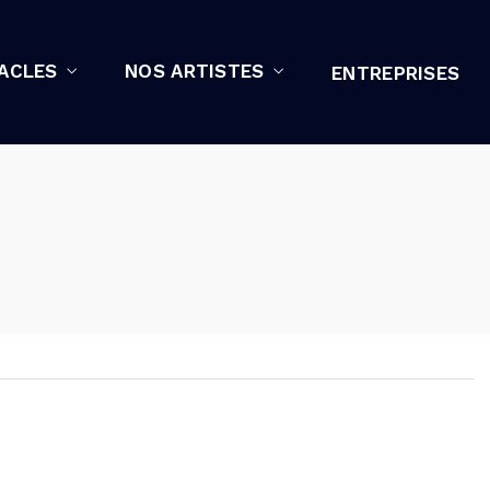
ACLES
NOS ARTISTES
ENTREPRISES